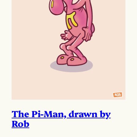
The Pi-Man, drawn by
Rob