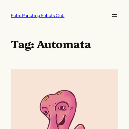
Skip
to
Rob’s Punching Robots Club
content
Tag:
Automata