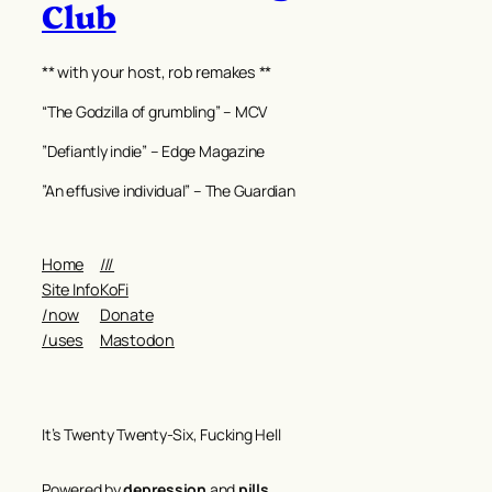
Club
** with your host, rob remakes **
“The Godzilla of grumbling” – MCV
”Defiantly indie” – Edge Magazine
”An effusive individual” – The Guardian
Home
///
Site Info
KoFi
/now
Donate
/uses
Mastodon
It’s Twenty Twenty-Six, Fucking Hell
Powered by
depression
and
pills
.