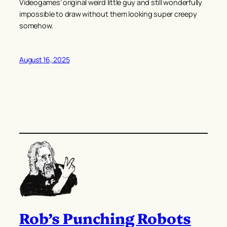
Videogames’ original weird little guy and still wonderfully
impossible to draw without them looking super creepy
somehow.
August 16, 2025
Rob’s Punching Robots