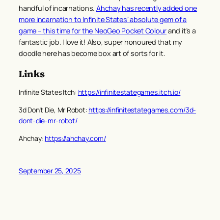
handful of incarnations.
Ahchay has recently added one
more incarnation to Infinite States’ absolute gem of a
game – this time for the NeoGeo Pocket Colour
and it’s a
fantastic job. I love it! Also, super honoured that my
doodle here has become box art of sorts for it.
Links
Infinite States Itch:
https://infinitestategames.itch.io/
3d Don’t Die, Mr Robot:
https://infinitestategames.com/3d-
dont-die-mr-robot/
Ahchay:
https://ahchay.com/
September 25, 2025