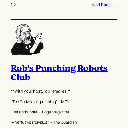
1
2
Next Page
→
Rob’s Punching Robots
Club
** with your host, rob remakes **
“The Godzilla of grumbling” – MCV
”Defiantly indie” – Edge Magazine
”An effusive individual” – The Guardian