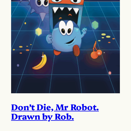
Don’t Die, Mr Robot.
Drawn by Rob.