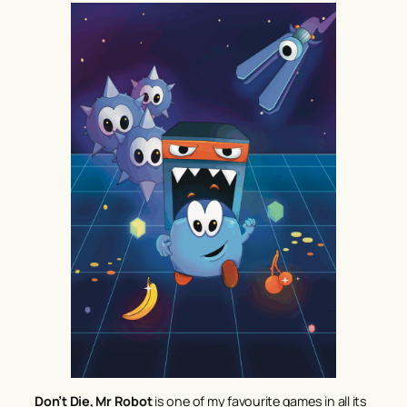
Don’t Die, Mr Robot
is one of my favourite games in all its