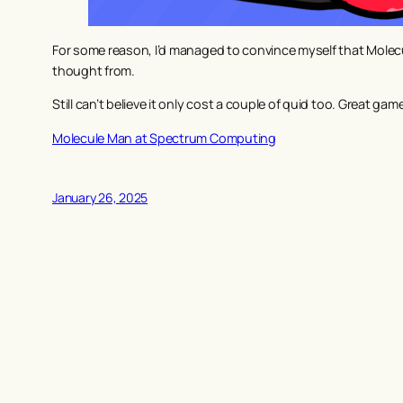
For some reason, I’d managed to convince myself that Molecul
thought from.
Still can’t believe it only cost a couple of quid too. Great gam
Molecule Man at Spectrum Computing
January 26, 2025