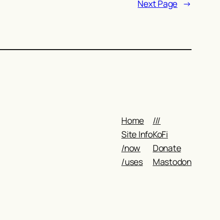
Next Page
→
Home
///
Site Info
KoFi
/now
Donate
/uses
Mastodon