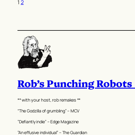
1
2
Rob’s Punching Robots
** with your host, rob remakes **
“The Godzilla of grumbling” – MCV
”Defiantly indie” – Edge Magazine
”An effusive individual” – The Guardian