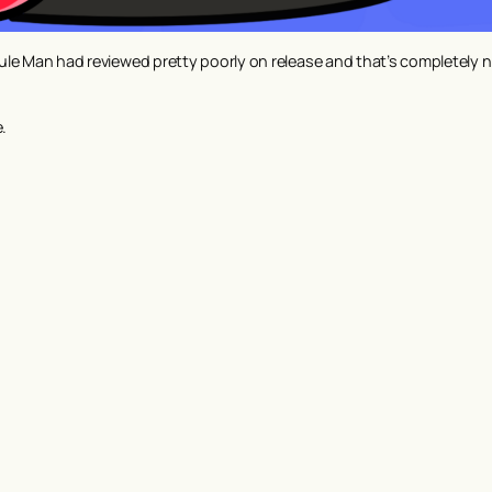
e Man had reviewed pretty poorly on release and that’s completely not
e.