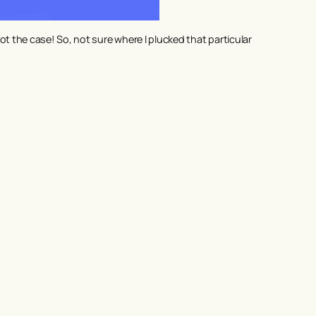
 the case! So, not sure where I plucked that particular