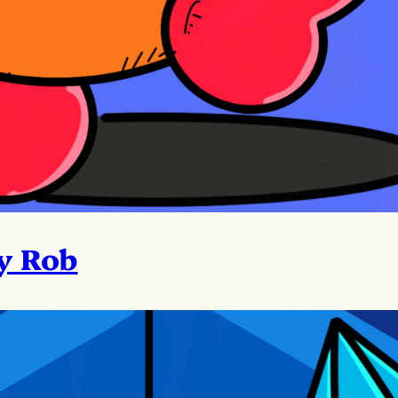
y Rob