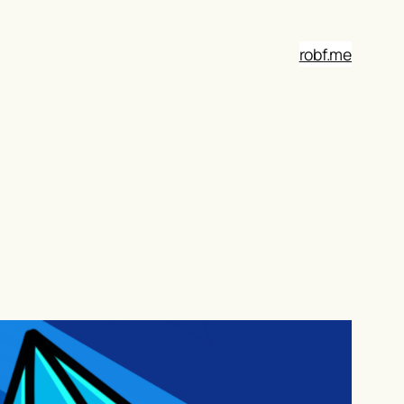
robf.me