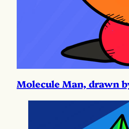
Molecule Man, drawn b