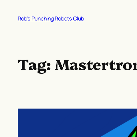
Skip
to
Rob’s Punching Robots Club
content
Tag:
Mastertro