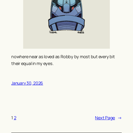
nowhere near as loved as Robby by most but every bit
their equal in my eyes.
January 30, 2026
1
2
Next Page
→