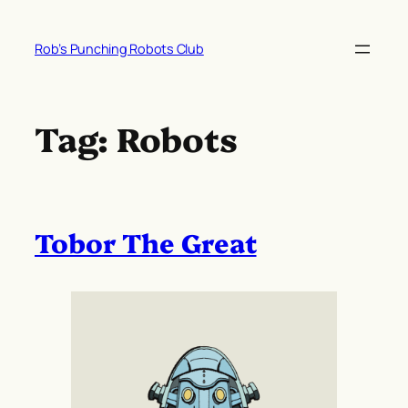
Skip
to
Rob’s Punching Robots Club
content
Tag:
Robots
Tobor The Great