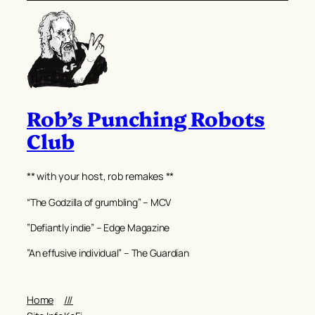
Rob’s Punching Robots
Club
** with your host, rob remakes **
“The Godzilla of grumbling” – MCV
”Defiantly indie” – Edge Magazine
”An effusive individual” – The Guardian
Home
///