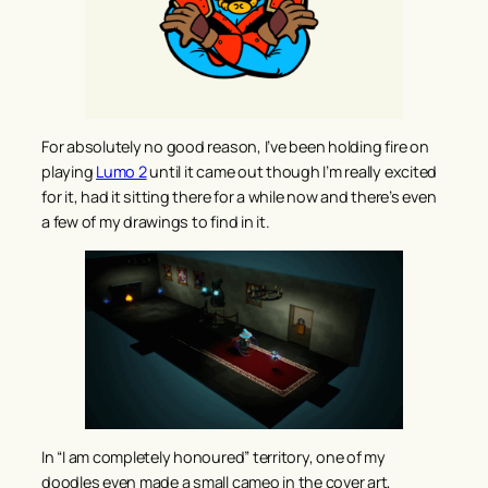
For absolutely no good reason, I’ve been holding fire on
playing
Lumo 2
until it came out though I’m really excited
for it, had it sitting there for a while now and there’s even
a few of my drawings to find in it.
In “I am completely honoured” territory, one of my
doodles even made a small cameo in the cover art,