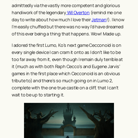
admittedly via the vastly more competent and glorious
handiwork of the legendary
Wil Overton
(remind me one
day to write about how much I love their
Jetman
!). I know
I’m easily chuffed but there was no way I’d have dreamed
of this ever being a thing that happens. Wow! Made up.
I adored the first Lumo, Ko’s next game Cecconoid is on
every single device I can cram it onto as I don’t like to be
too far away from it, even though I remain duly terrible at
it (much as with both Raph Cecco’s and Eugene Jarvis’
games in the first place which Cecconoid is an obvious
tribute to) and there’s so much going on in Lumo 2,
complete with the one true castle on a cliff, that I can’t
wait to be up to starting it.