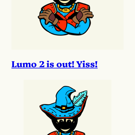
Lumo 2 is out! Yiss!