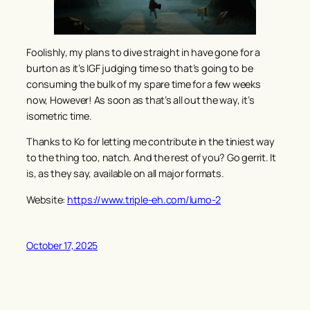
Foolishly, my plans to dive straight in have gone for a
burton as it’s IGF judging time so that’s going to be
consuming the bulk of my spare time for a few weeks
now, However! As soon as that’s all out the way, it’s
isometric time.
Thanks to Ko for letting me contribute in the tiniest way
to the thing too, natch. And the rest of you? Go gerrit. It
is, as they say, available on all major formats.
Website:
https://www.triple-eh.com/lumo-2
October 17, 2025