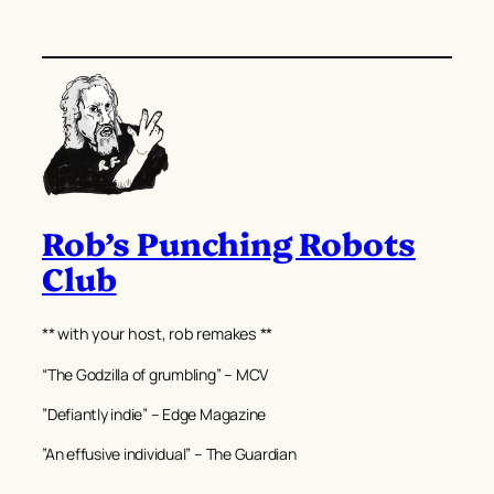
Rob’s Punching Robots
Club
** with your host, rob remakes **
“The Godzilla of grumbling” – MCV
”Defiantly indie” – Edge Magazine
”An effusive individual” – The Guardian