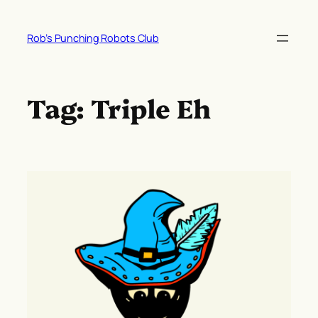
Skip
to
Rob’s Punching Robots Club
content
Tag:
Triple Eh