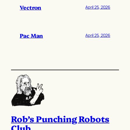
Vectron
April 25, 2026
Pac Man
April 25, 2026
Rob’s Punching Robots
Club