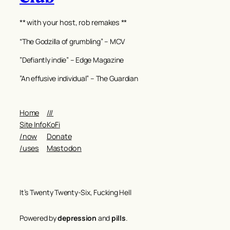
** with your host, rob remakes **
“The Godzilla of grumbling” – MCV
”Defiantly indie” – Edge Magazine
”An effusive individual” – The Guardian
Home
///
Site Info
KoFi
/now
Donate
/uses
Mastodon
It’s Twenty Twenty-Six, Fucking Hell
Powered by
depression
and
pills
.