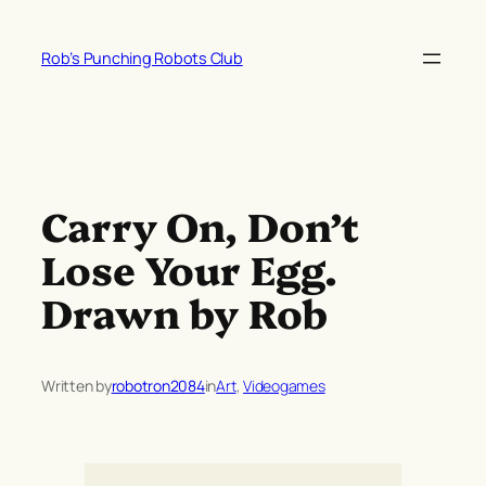
Skip
to
Rob’s Punching Robots Club
content
Carry On, Don’t
Lose Your Egg.
Drawn by Rob
Written by
robotron2084
in
Art
, 
Videogames