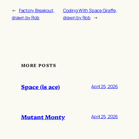
←
Factory Breakout,
Coding With Space Giraffe,
drawn by Rob
drawn by Rob
→
MORE POSTS
Space (is ace)
April 25, 2026
Mutant Monty
April 25, 2026