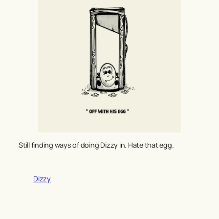
Still finding ways of doing Dizzy in. Hate that egg.
Dizzy