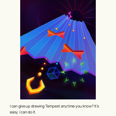
I can give up drawing Tempest anytime you know? It’s
easy. I can do it.