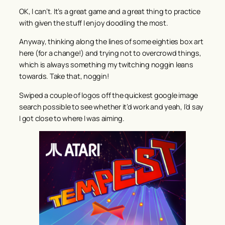
OK, I can’t. It’s a great game and a great thing to practice
with given the stuff I enjoy doodling the most.
Anyway, thinking along the lines of some eighties box art
here (for a change!) and trying not to overcrowd things,
which is always something my twitching noggin leans
towards. Take that, noggin!
Swiped a couple of logos off the quickest google image
search possible to see whether it’d work and yeah, I’d say
I got close to where I was aiming.