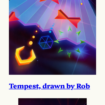
Tempest, drawn by Rob