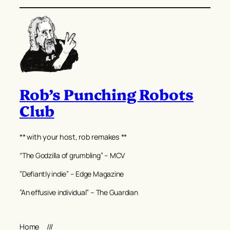
Rob’s Punching Robots
Club
** with your host, rob remakes **
“The Godzilla of grumbling” – MCV
”Defiantly indie” – Edge Magazine
”An effusive individual” – The Guardian
Home
///