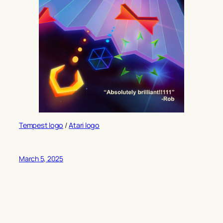
Tempest logo
/
Atari logo
March 5, 2025