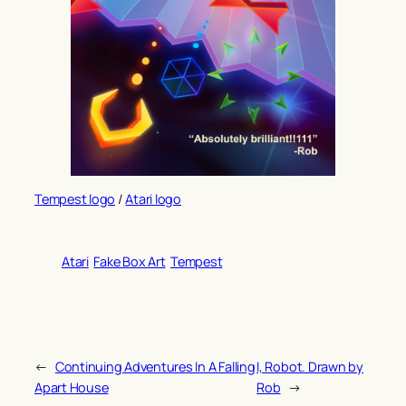
Tempest logo
/
Atari logo
Atari
Fake Box Art
Tempest
←
Continuing Adventures In A Falling
I, Robot. Drawn by
Apart House
Rob
→