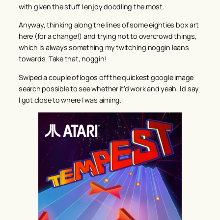
with given the stuff I enjoy doodling the most.
Anyway, thinking along the lines of some eighties box art
here (for a change!) and trying not to overcrowd things,
which is always something my twitching noggin leans
towards. Take that, noggin!
Swiped a couple of logos off the quickest google image
search possible to see whether it’d work and yeah, I’d say
I got close to where I was aiming.