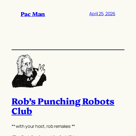
Pac Man
April 25, 2026
Rob’s Punching Robots
Club
** with your host, rob remakes **