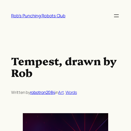
Skip
to
Rob’s Punching Robots Club
content
Tempest, drawn by
Rob
Written by
robotron2084
in
Art
, 
Words