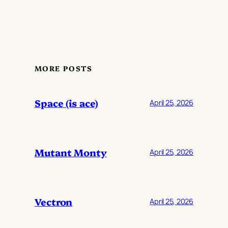
MORE POSTS
Space (is ace)
April 25, 2026
Mutant Monty
April 25, 2026
Vectron
April 25, 2026