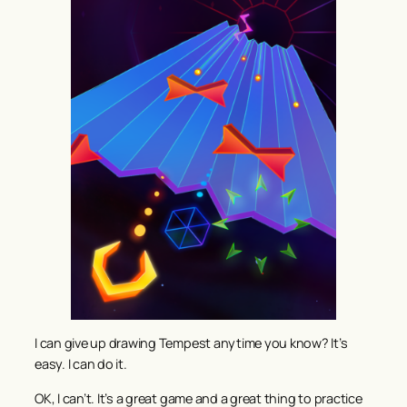
I can give up drawing Tempest anytime you know? It’s
easy. I can do it.
OK, I can’t. It’s a great game and a great thing to practice